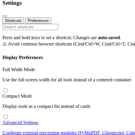
Settings
Shortcuts
Preferences
Press and hold keys to set a shortcut. Changes are
auto-saved
.
⚠️ Avoid common browser shortcuts (Cmd/Ctrl+W, Cmd/Ctrl+T, Cmd/C
Display Preferences
Full Width Mode
Use the full screen width for all tools instead of a centered container
Compact Mode
Display tools as a compact list instead of cards
Advanced Settings
Configure external processing modules (PyMuPDF, Ghostscript, Co