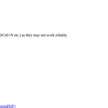
trl+N etc.) as they may not work reliably.
herentPDF)