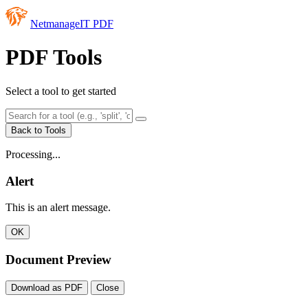
NetmanageIT PDF
PDF Tools
Select a tool to get started
Back to Tools
Processing...
Alert
This is an alert message.
OK
Document Preview
Download as PDF
Close